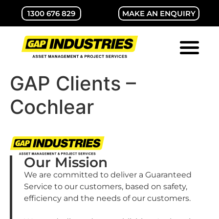
1300 676 829
MAKE AN ENQUIRY
ABOUT GAP
CONTACT US
GAP Clients –
Cochlear
Our Mission
We are committed to deliver a Guaranteed
Service to our customers, based on safety,
efficiency and the needs of our customers.