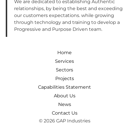
We are dedicated to establishing Authentic
relationships, by being the best and exceeding
our customers expectations. while growing
through technology and training to develop a
Progressive and Purpose Driven team.
Home
Services
Sectors
Projects
Capabilities Statement
About Us
News
Contact Us
© 2026 GAP Industries