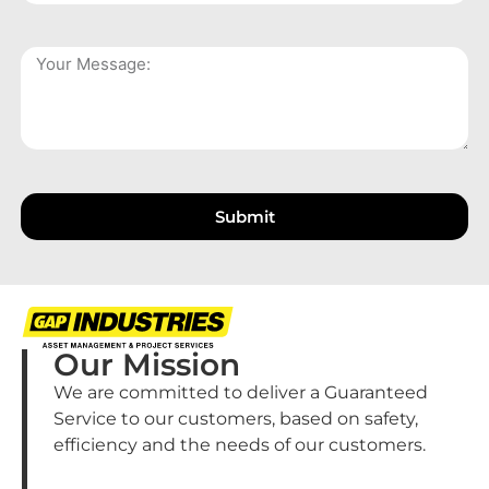
Submit
Our Mission
We are committed to deliver a Guaranteed
Service to our customers, based on safety,
efficiency and the needs of our customers.