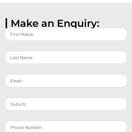
Make an Enquiry: