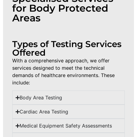
for Body Protected
Areas
Types of Testing Services
Offered
With
a comprehensive
approach
,
we
offer
services
designed
to
meet
the
technical
demands
of
healthcare
environments
.
These
include
:
Body Area Testing
Cardiac Area Testing
Medical Equipment Safety Assessments