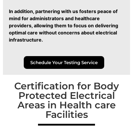
In addition, partnering with us fosters peace of
mind for administrators and healthcare
providers, allowing them to focus on delivering
optimal care without concerns about electrical
infrastructure.
Schedule Your Testing Service
Certification for Body
Protected Electrical
Areas in Health care
Facilities