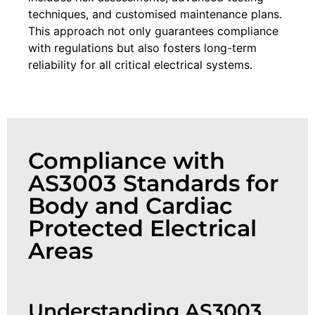
techniques, and customised maintenance plans.
This approach not only guarantees compliance
with regulations but also fosters long-term
reliability for all critical electrical systems.
Compliance with
AS3003 Standards for
Body and Cardiac
Protected Electrical
Areas
Understanding AS3003