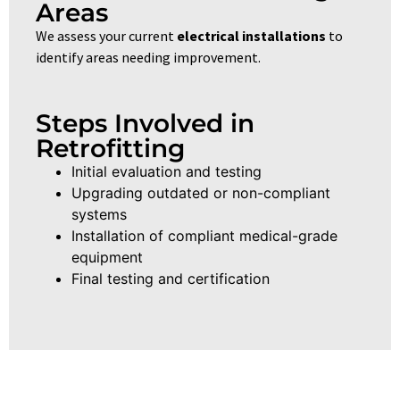
Areas
We assess your current
electrical installations
to
identify areas needing improvement.
Steps Involved in
Retrofitting
Initial evaluation and testing
Upgrading outdated or non-compliant
systems
Installation of compliant medical-grade
equipment
Final testing and certification