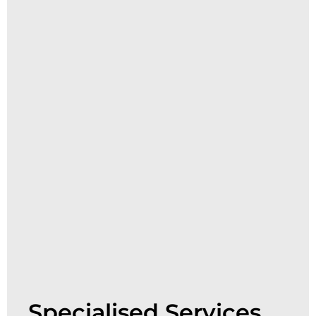
Specialised Services