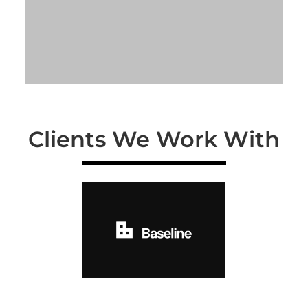
Clients We Work With