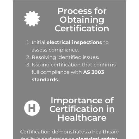
Process for
Obtaining
Certification
Initial
electrical inspections
to
assess compliance.
Resolving identified issues.
Issuing certification that confirms
full compliance with
AS 3003
standards
.
Importance of
Certification in
Healthcare
Certification demonstrates a healthcare