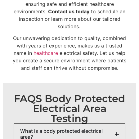
ensuring safe and efficient healthcare
environments.
Contact us today
to schedule an
inspection or learn more about our tailored
solutions.
Our unwavering dedication to quality, combined
with years of experience, makes us a trusted
name in
healthcare
electrical safety. Let us help
you create a secure environment where patients
and staff can thrive without compromise.
FAQS Body Protected
Electrical Area
Testing
What is a body protected electrical
area?