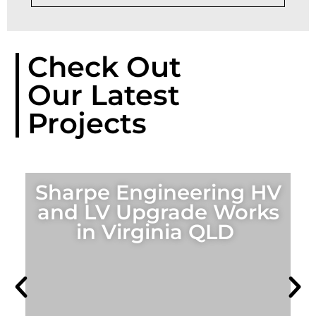
Check Out
Our Latest
Projects
Sharpe Engineering HV
and LV Upgrade Works
in Virginia QLD