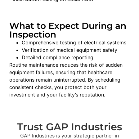
What to Expect During an
Inspection
Comprehensive testing of electrical systems
Verification of medical equipment safety
Detailed compliance reporting
Routine
maintenance
reduces
the
risk
of
sudden
equipment
failures
,
ensuring
that
healthcare
operations
remain
uninterrupted
.
By
scheduling
consistent
checks
,
you
protect
both
your
investment
and
your
facility’s
reputation
.
Trust GAP Industries
GAP Industries is your strategic partner in