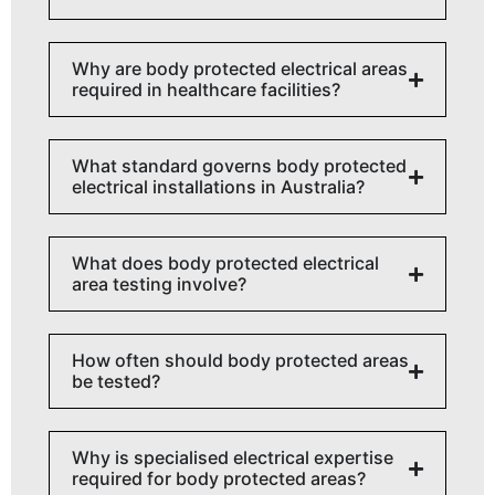
Why are body protected electrical areas
required in healthcare facilities?
What standard governs body protected
electrical installations in Australia?
What does body protected electrical
area testing involve?
How often should body protected areas
be tested?
Why is specialised electrical expertise
required for body protected areas?