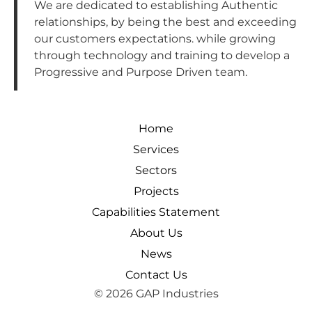
We are dedicated to establishing Authentic
relationships, by being the best and exceeding
our customers expectations. while growing
through technology and training to develop a
Progressive and Purpose Driven team.
Home
Services
Sectors
Projects
Capabilities Statement
About Us
News
Contact Us
© 2026 GAP Industries