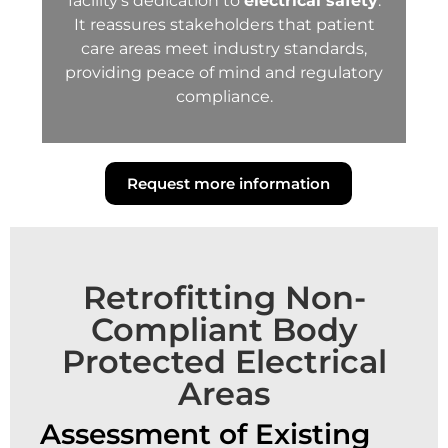
facility’s dedication to
electrical safety
.
It reassures stakeholders that patient
care areas meet industry standards,
providing peace of mind and regulatory
compliance.
Request more information
Retrofitting Non-
Compliant Body
Protected Electrical
Areas
Assessment of Existing