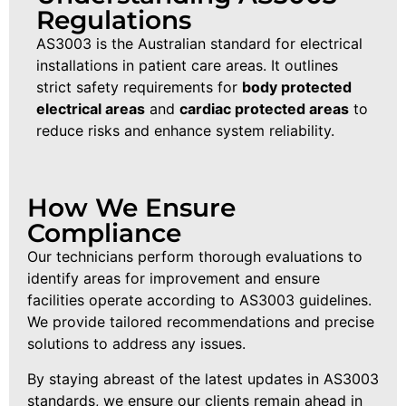
Regulations
AS3003 is the Australian standard for electrical
installations in patient care areas. It outlines
strict safety requirements for
body protected
electrical areas
and
cardiac protected areas
to
reduce risks and enhance system reliability.
How We Ensure
Compliance
Our technicians perform thorough evaluations to
identify areas for improvement and ensure
facilities operate according to AS3003 guidelines.
We provide tailored recommendations and precise
solutions to address any issues.
By staying abreast of the latest updates in AS3003
standards, we ensure our clients remain ahead in