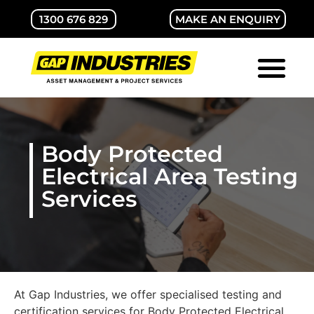
1300 676 829
MAKE AN ENQUIRY
ABOUT GAP
CONTACT US
Body Protected
Electrical Area Testing
Services
At Gap Industries, we offer specialised testing and
certification services for Body Protected Electrical