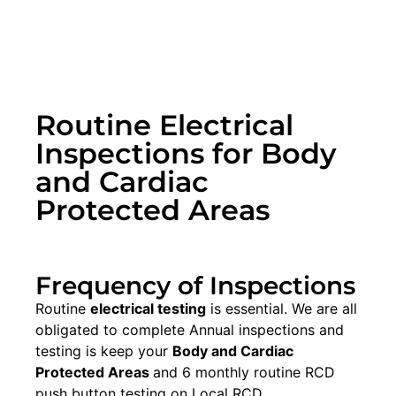
Routine Electrical
Inspections for Body
and Cardiac
Protected Areas
Frequency of Inspections
Routine
electrical testing
is essential. We are all
obligated to complete Annual inspections and
testing is keep your
Body and Cardiac
Protected Areas
and 6 monthly routine RCD
push button testing on Local RCD.