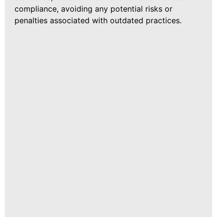
compliance, avoiding any potential risks or
penalties associated with outdated practices.