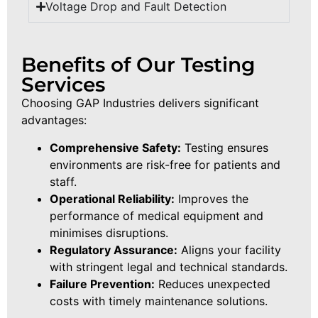
Voltage Drop and Fault Detection
Benefits of Our Testing
Services
Choosing GAP Industries delivers significant
advantages:
Comprehensive Safety:
Testing ensures
environments are risk-free for patients and
staff.
Operational Reliability:
Improves the
performance of medical equipment and
minimises disruptions.
Regulatory Assurance:
Aligns your facility
with stringent legal and technical standards.
Failure Prevention:
Reduces unexpected
costs with timely maintenance solutions.