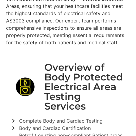
Areas, ensuring that your healthcare facilities meet
the highest standards of electrical safety and
AS3003 compliance. Our expert team performs
comprehensive inspections to ensure all areas are
properly protected, meeting essential requirements
for the safety of both patients and medical staff.
Overview of
Body Protected
Electrical Area
Testing
Services
Complete Body and Cardiac Testing
Body and Cardiac Certification
Retrofit existing non-compliant Patient areas