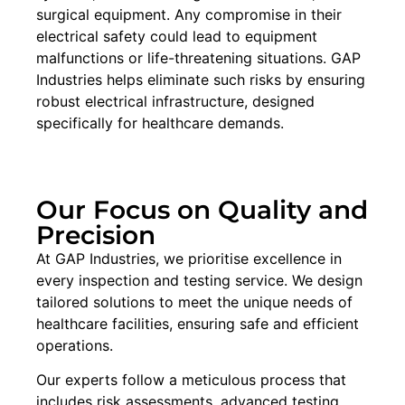
surgical equipment. Any compromise in their
electrical safety could lead to equipment
malfunctions or life-threatening situations. GAP
Industries helps eliminate such risks by ensuring
robust electrical infrastructure, designed
specifically for healthcare demands.
Our Focus on Quality and
Precision
At GAP Industries, we prioritise excellence in
every inspection and testing service. We design
tailored solutions to meet the unique needs of
healthcare facilities, ensuring safe and efficient
operations.
Our experts follow a meticulous process that
includes risk assessments, advanced testing