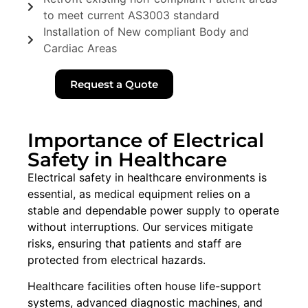
to meet current AS3003 standard
Installation of New compliant Body and
Cardiac Areas
Request a Quote
Importance of Electrical
Safety in Healthcare
Electrical safety in healthcare environments is
essential, as medical equipment relies on a
stable and dependable power supply to operate
without interruptions. Our services mitigate
risks, ensuring that patients and staff are
protected from electrical hazards.
Healthcare facilities often house life-support
systems, advanced diagnostic machines, and