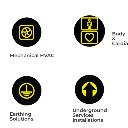
Body
&
Cardi
Mechanical HVAC
Underground
Earthing
Services
Solutions
Installations