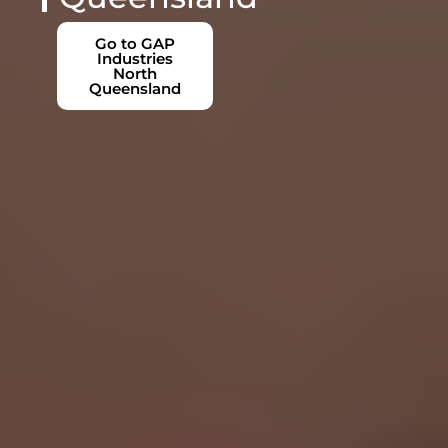
Go to GAP
Industries
North
Queensland