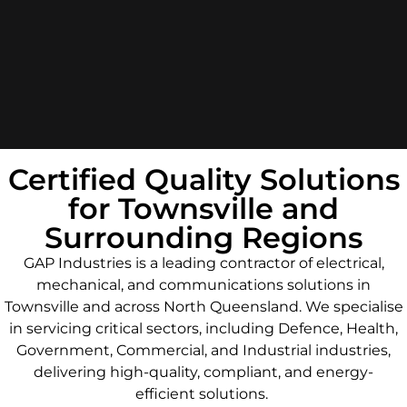
Certified Quality Solutions
for Townsville and
Surrounding Regions
GAP Industries is a leading contractor of electrical,
mechanical, and communications solutions in
Townsville and across North Queensland. We specialise
in servicing critical sectors, including Defence, Health,
Government, Commercial, and Industrial industries,
delivering high-quality, compliant, and energy-
efficient solutions.