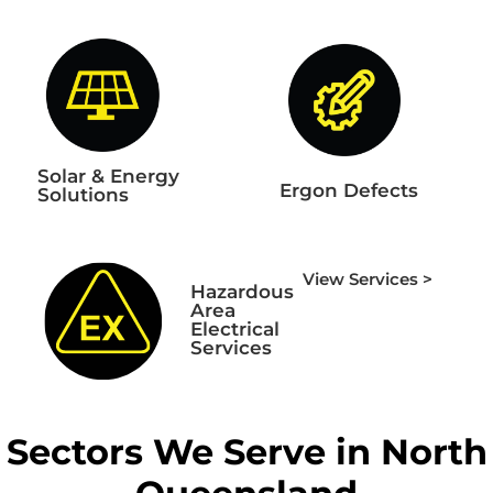
Solar & Energy
Ergon Defects
Solutions
View Services >
Hazardous
Area
Electrical
Services
Sectors We Serve in North