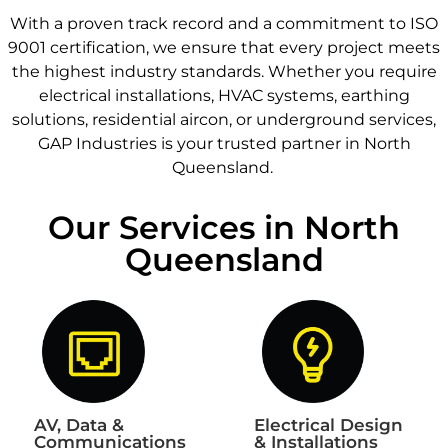
With a proven track record and a commitment to ISO
9001 certification, we ensure that every project meets
the highest industry standards. Whether you require
electrical installations, HVAC systems, earthing
solutions,
residential aircon
, or underground services,
GAP Industries is your trusted partner in North
Queensland.
Our Services in North
Queensland
AV, Data &
Electrical Design
Communications
& Installations