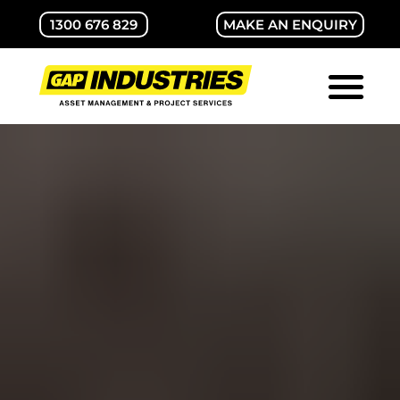
1300 676 829
MAKE AN ENQUIRY
ABOUT GAP
CONTACT US