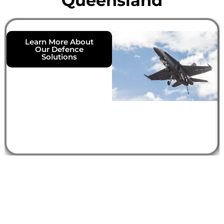
Queensland
Learn More About
Our Defence
Solutions