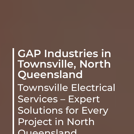
GAP Industries in
Townsville, North
Queensland
Townsville Electrical
Services – Expert
Solutions for Every
Project
in North
Queensland