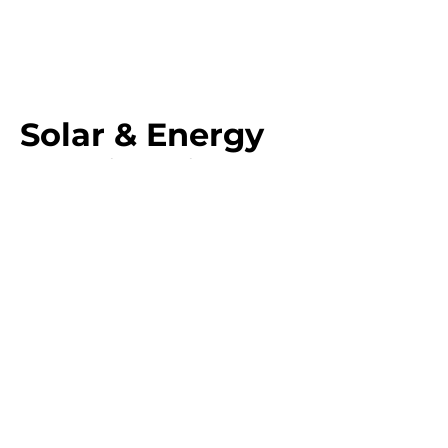
Solar & Energy
Solutions in North
Queensland
GAP Industries provides
solar solutions
for
businesses, industries, government infrastructure,
and residential properties. Our goal is to help
reduce energy costs, improve sustainability,
and ensure long-term power reliability
for every
client.
Solar Solutions for