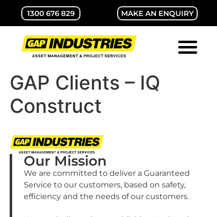
1300 676 829
MAKE AN ENQUIRY
ABOUT GAP
CONTACT US
GAP Clients – IQ
Construct
Our Mission
We are committed to deliver a Guaranteed
Service to our customers, based on safety,
efficiency and the needs of our customers.