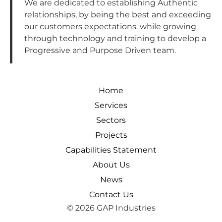
We are dedicated to establishing Authentic
relationships, by being the best and exceeding
our customers expectations. while growing
through technology and training to develop a
Progressive and Purpose Driven team.
Home
Services
Sectors
Projects
Capabilities Statement
About Us
News
Contact Us
© 2026 GAP Industries