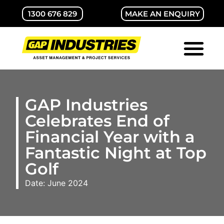
1300 676 829
MAKE AN ENQUIRY
ABOUT GAP
CONTACT US
GAP Industries
Celebrates End of
Financial Year with a
Fantastic Night at Top
Golf
Date: June 2024