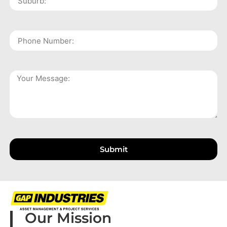
Submit
Our Mission