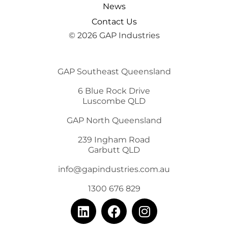
News
Contact Us
© 2026 GAP Industries
GAP Southeast Queensland
6 Blue Rock Drive
Luscombe QLD
GAP North Queensland
239 Ingham Road
Garbutt QLD
info@gapindustries.com.au
1300 676 829