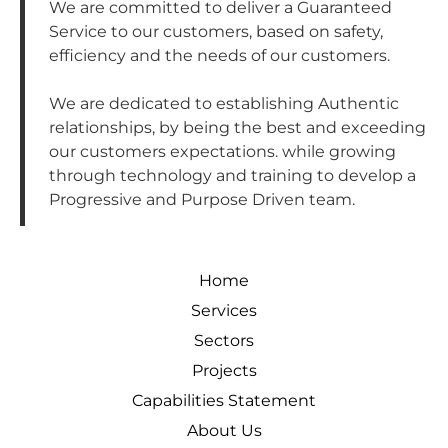
We are committed to deliver a Guaranteed
Service to our customers, based on safety,
efficiency and the needs of our customers.
We are dedicated to establishing Authentic
relationships, by being the best and exceeding
our customers expectations. while growing
through technology and training to develop a
Progressive and Purpose Driven team.
Home
Services
Sectors
Projects
Capabilities Statement
About Us