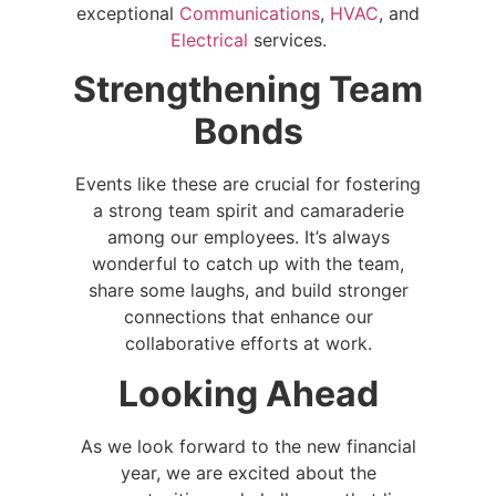
exceptional
Communications
,
HVAC
, and
Electrical
services.
Strengthening Team
Bonds
Events like these are crucial for fostering
a strong team spirit and camaraderie
among our employees. It’s always
wonderful to catch up with the team,
share some laughs, and build stronger
connections that enhance our
collaborative efforts at work.
Looking Ahead
As we look forward to the new financial
year, we are excited about the