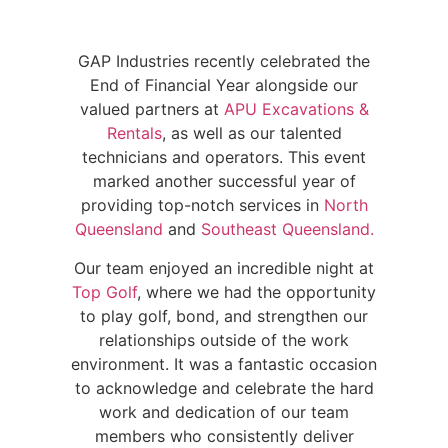
GAP Industries recently celebrated the
End of Financial Year alongside our
valued partners at
APU Excavations &
Rentals
, as well as our talented
technicians and operators. This event
marked another successful year of
providing top-notch services in
North
Queensland
and
Southeast Queensland.
Our team enjoyed an incredible night at
Top Golf
, where we had the opportunity
to play golf, bond, and strengthen our
relationships outside of the work
environment. It was a fantastic occasion
to acknowledge and celebrate the hard
work and dedication of our team
members who consistently deliver