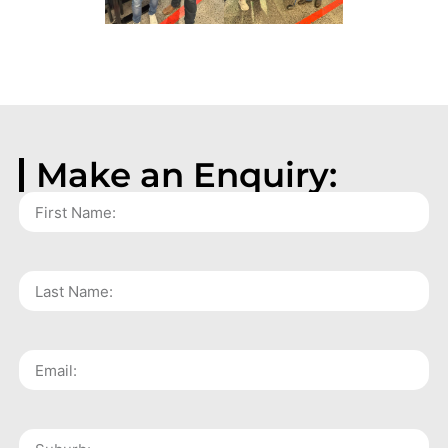
Make an Enquiry: