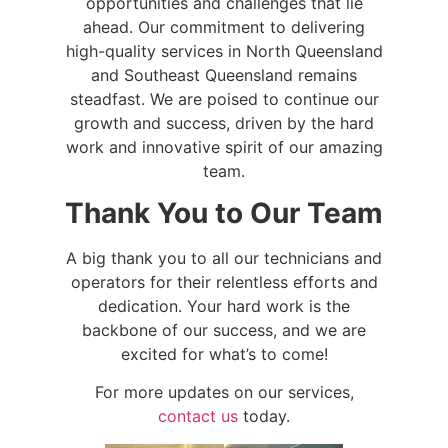
opportunities and challenges that lie
ahead. Our commitment to delivering
high-quality services in North Queensland
and Southeast Queensland remains
steadfast. We are poised to continue our
growth and success, driven by the hard
work and innovative spirit of our amazing
team.
Thank You to Our Team
A big thank you to all our technicians and
operators for their relentless efforts and
dedication. Your hard work is the
backbone of our success, and we are
excited for what’s to come!
For more updates on our services,
contact us
today.