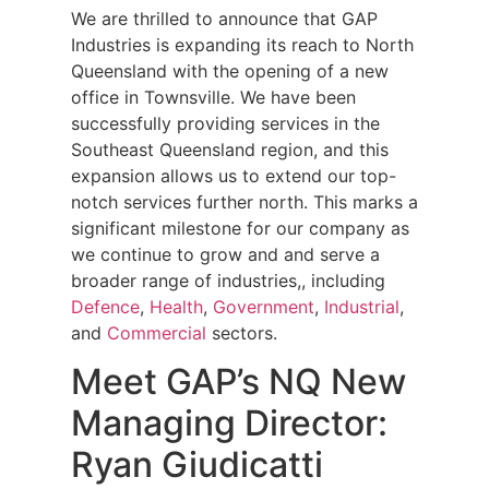
We are thrilled to announce that GAP
Industries is expanding its reach to North
Queensland with the opening of a new
office in Townsville. We have been
successfully providing services in the
Southeast Queensland region, and this
expansion allows us to extend our top-
notch services further north. This marks a
significant milestone for our company as
we continue to grow and and serve a
broader range of industries,, including
Defence
,
Health
,
Government
,
Industrial
,
and
Commercial
sectors.
Meet GAP’s NQ New
Managing Director:
Ryan Giudicatti