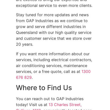
exceptional service to even more clients.
Stay tuned for more updates and news
from GAP Industries as we continue to
grow and serve different industries in
Queensland with our high quality service
and customer service that we store over
20 years.
If you want more information about our
services, including electrical contractors,
air conditioning services, maintenance
services, or a free quote, call as at
1300
676 829
.
Where to Find Us
You can reach out to GAP Industries
today! Visit us at
13 Charles Street,