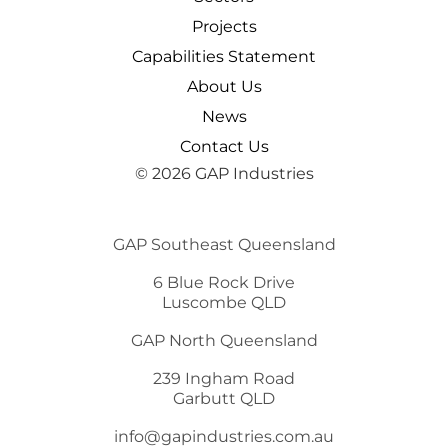
Projects
Capabilities Statement
About Us
News
Contact Us
© 2026 GAP Industries
GAP Southeast Queensland
6 Blue Rock Drive
Luscombe QLD
GAP North Queensland
239 Ingham Road
Garbutt QLD
info@gapindustries.com.au