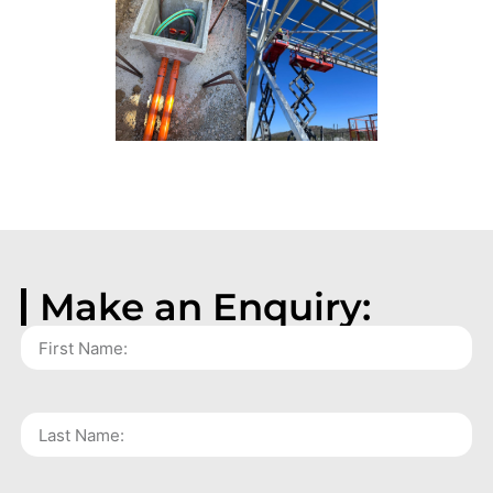
Make an Enquiry: