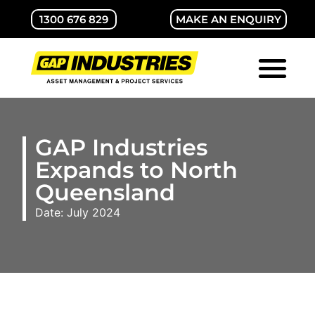
1300 676 829
MAKE AN ENQUIRY
ABOUT GAP
CONTACT US
GAP Industries
Expands to North
Queensland
Date: July 2024