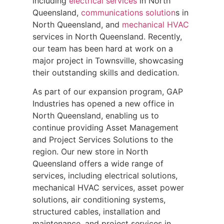
including
electrical services
in North
Queensland,
communications solution
s in
North Queensland, and
mechanical HVAC
services in North Queensland. Recently,
our team has been hard at work on a
major project in Townsville, showcasing
their outstanding skills and dedication.
As part of our expansion program, GAP
Industries has opened a new office in
North Queensland, enabling us to
continue providing Asset Management
and Project Services Solutions to the
region. Our new store in North
Queensland offers a wide range of
services, including electrical solutions,
mechanical HVAC services, asset power
solutions, air conditioning systems,
structured cables, installation and
maintenance, and project services in