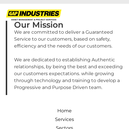
Our Mission
We are committed to deliver a Guaranteed
Service to our customers, based on safety,
efficiency and the needs of our customers.
We are dedicated to establishing Authentic
relationships, by being the best and exceeding
our customers expectations. while growing
through technology and training to develop a
Progressive and Purpose Driven team.
Home
Services
Sectors