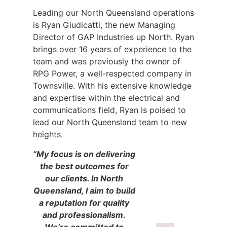
Leading our North Queensland operations
is Ryan Giudicatti, the new Managing
Director of GAP Industries up North. Ryan
brings over 16 years of experience to the
team and was previously the owner of
RPG Power, a well-respected company in
Townsville. With his extensive knowledge
and expertise within the electrical and
communications field, Ryan is poised to
lead our North Queensland team to new
heights.
“My focus is on delivering
the best outcomes for
our clients. In North
Queensland, I aim to build
a reputation for quality
and professionalism.
We’re committed to