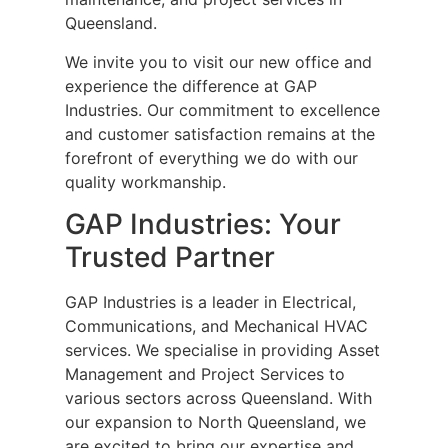
Queensland.
We invite you to visit our new office and
experience the difference at GAP
Industries. Our commitment to excellence
and customer satisfaction remains at the
forefront of everything we do with our
quality workmanship.
GAP Industries: Your
Trusted Partner
GAP Industries is a leader in Electrical,
Communications, and Mechanical HVAC
services. We specialise in providing Asset
Management and Project Services to
various sectors across Queensland. With
our expansion to North Queensland, we
are excited to bring our expertise and