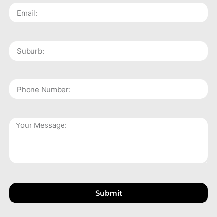
Submit