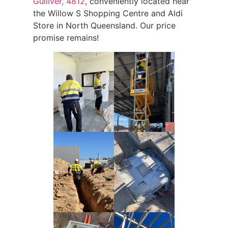
Gulliver, 4812
, conveniently located near
the Willow S Shopping Centre and Aldi
Store in North Queensland. Our price
promise remains!