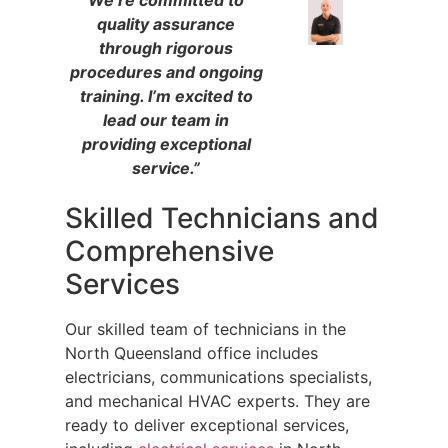
quality assurance
through rigorous
procedures and ongoing
training. I’m excited to
lead our team in
providing exceptional
service.”
Skilled Technicians and
Comprehensive
Services
Our skilled team of technicians in the
North Queensland office includes
electricians, communications specialists,
and mechanical HVAC experts. They are
ready to deliver exceptional services,