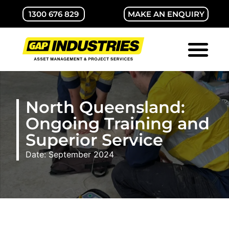
1300 676 829
MAKE AN ENQUIRY
ABOUT GAP
CONTACT US
North Queensland:
Ongoing Training and
Superior Service
Date: September 2024