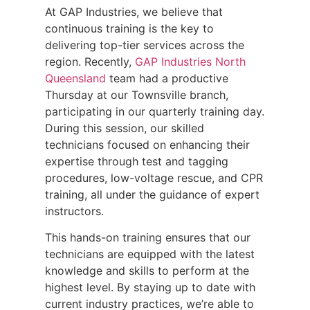
At GAP Industries, we believe that
continuous training is the key to
delivering top-tier services across the
region. Recently,
GAP Industries North
Queensland
team had a productive
Thursday at our Townsville branch,
participating in our quarterly training day.
During this session, our skilled
technicians focused on enhancing their
expertise through test and tagging
procedures, low-voltage rescue, and CPR
training, all under the guidance of expert
instructors.
This hands-on training ensures that our
technicians are equipped with the latest
knowledge and skills to perform at the
highest level. By staying up to date with
current industry practices, we’re able to