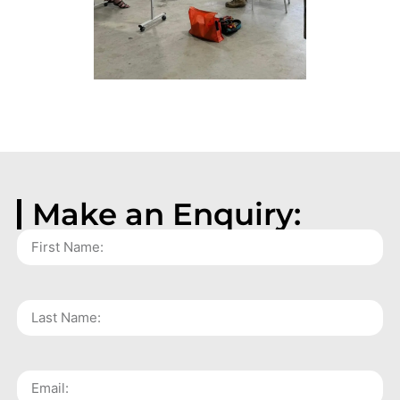
Make an Enquiry: