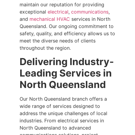
maintain our reputation for providing
exceptional
electrical
,
communications
,
and
mechanical HVAC
services in North
Queensland. Our ongoing commitment to
safety, quality, and efficiency allows us to
meet the diverse needs of clients
throughout the region.
Delivering Industry-
Leading Services in
North Queensland
Our North Queensland branch offers a
wide range of services designed to
address the unique challenges of local
industries. From electrical services in
North Queensland to advanced
communications solutions, project