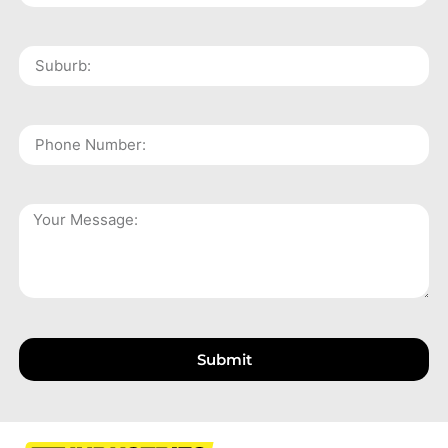
Submit