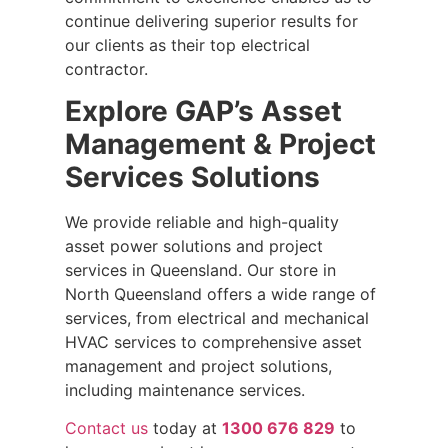
continue delivering superior results for
our clients as their top electrical
contractor.
Explore GAP’s Asset
Management & Project
Services Solutions
We provide reliable and high-quality
asset power solutions and project
services in Queensland. Our store in
North Queensland offers a wide range of
services, from electrical and mechanical
HVAC services to comprehensive asset
management and project solutions,
including maintenance services.
Contact us
today at
1300 676 829
to