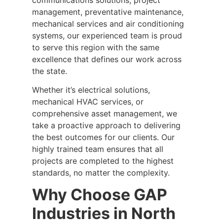
management, preventative maintenance,
mechanical services and air conditioning
systems, our experienced team is proud
to serve this region with the same
excellence that defines our work across
the state.
Whether it’s electrical solutions,
mechanical HVAC services, or
comprehensive asset management, we
take a proactive approach to delivering
the best outcomes for our clients. Our
highly trained team ensures that all
projects are completed to the highest
standards, no matter the complexity.
Why Choose GAP
Industries in North