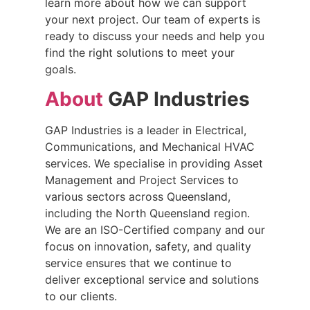
learn more about how we can support
your next project. Our team of experts is
ready to discuss your needs and help you
find the right solutions to meet your
goals.
About
GAP Industries
GAP Industries is a leader in Electrical,
Communications, and Mechanical HVAC
services. We specialise in providing Asset
Management and Project Services to
various sectors across Queensland,
including the North Queensland region.
We are an ISO-Certified company and our
focus on innovation, safety, and quality
service ensures that we continue to
deliver exceptional service and solutions
to our clients.