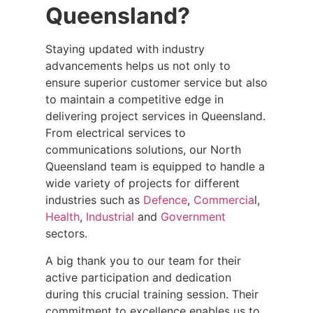
Queensland?
Staying updated with industry
advancements helps us not only to
ensure superior customer service but also
to maintain a competitive edge in
delivering project services in Queensland.
From electrical services to
communications solutions, our North
Queensland team is equipped to handle a
wide variety of projects for different
industries such as
Defence
,
Commercia
l,
Health
,
Industrial
and
Government
sectors.
A big thank you to our team for their
active participation and dedication
during this crucial training session. Their
commitment to excellence enables us to