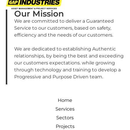
Our Mission
We are committed to deliver a Guaranteed
Service to our customers, based on safety,
efficiency and the needs of our customers.
We are dedicated to establishing Authentic
relationships, by being the best and exceeding
our customers expectations. while growing
through technology and training to develop a
Progressive and Purpose Driven team.
Home
Services
Sectors
Projects