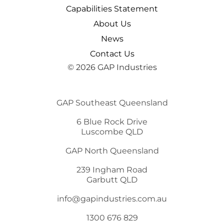
Capabilities Statement
About Us
News
Contact Us
© 2026 GAP Industries
GAP Southeast Queensland
6 Blue Rock Drive
Luscombe QLD
GAP North Queensland
239 Ingham Road
Garbutt QLD
info@gapindustries.com.au
1300 676 829