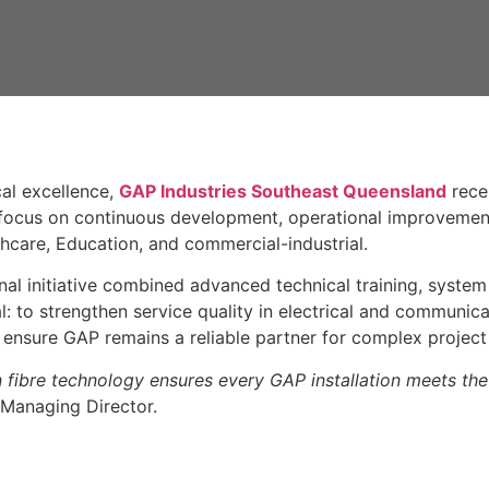
al excellence,
GAP Industries Southeast Queensland
rece
 focus on continuous development, operational improvemen
thcare, Education, and commercial-industrial.
rnal initiative combined advanced technical training, syste
l: to strengthen service quality in electrical and communic
o ensure GAP remains a reliable partner for complex project 
n fibre technology ensures every GAP installation meets the 
 Managing Director.