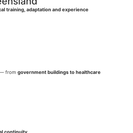
ueensland
cal training, adaptation and experience
s — from
government buildings to healthcare
al continuity
.