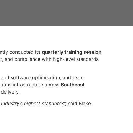
ntly conducted its
quarterly training session
t, and compliance with high-level standards
m and software optimisation, and team
ations infrastructure across
Southeast
delivery.
industry’s highest standards”,
said Blake