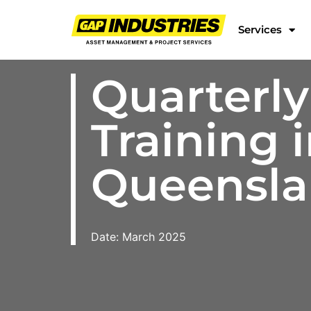
Services
Quarterly
Training 
Queensl
Date: March 2025