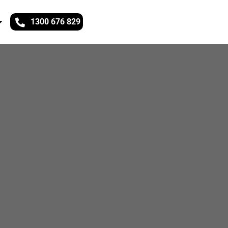
1300 676 829