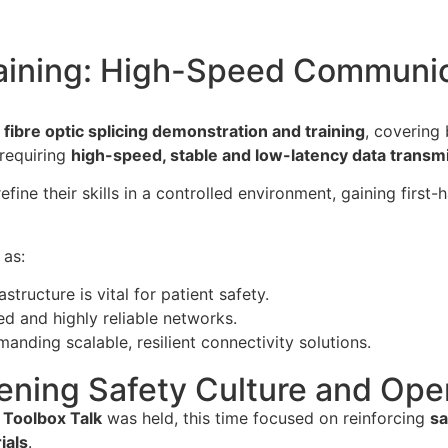
raining: High-Speed Communica
fibre optic splicing demonstration and training
, covering
 requiring
high-speed, stable and low-latency data transm
efine their skills in a controlled environment, gaining first
 as:
structure is vital for patient safety.
ded and highly reliable networks.
manding scalable, resilient connectivity solutions.
ening Safety Culture and Ope
 Toolbox Talk
was held, this time focused on reinforcing
sa
ials
.