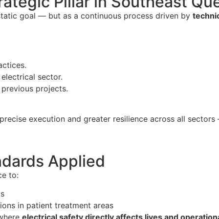
rategic Pillar in Southeast Q
 static goal — but as a continuous process driven by
techni
ctices.
electrical sector.
previous projects.
 precise execution and greater resilience across all sector
ndards Applied
e to:
ms
ations in patient treatment areas
 where
electrical safety directly affects lives and operation