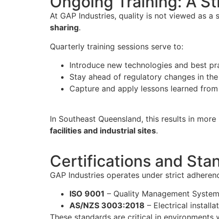
Ongoing Training: A St
At GAP Industries, quality is not viewed as a
sharing
.
Quarterly training sessions serve to:
Introduce new technologies and best pra
Stay ahead of regulatory changes in the 
Capture and apply lessons learned from 
In Southeast Queensland, this results in more
facilities and industrial sites
.
Certifications and Sta
GAP Industries operates under strict adherenc
ISO 9001
– Quality Management Syste
AS/NZS 3003:2018
– Electrical install
These standards are critical in environments