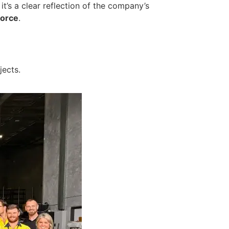
 it’s a clear reflection of the company’s
force
.
jects.