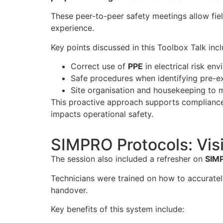
These peer-to-peer safety meetings allow fiel
experience.
Key points discussed in this Toolbox Talk inc
Correct use of
PPE
in electrical risk en
Safe procedures when identifying pre-exis
Site organisation and housekeeping to 
This proactive approach supports complianc
impacts operational safety.
SIMPRO Protocols: Visi
The session also included a refresher on
SIMP
Technicians were trained on how to accuratel
handover.
Key benefits of this system include: