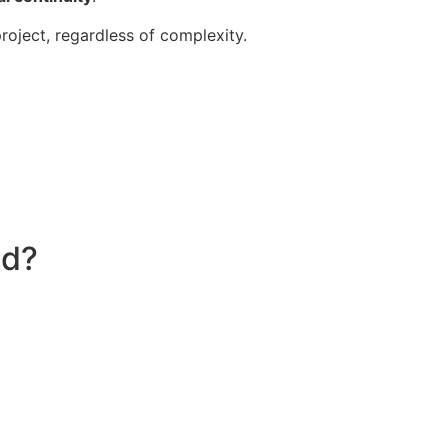
roject, regardless of complexity.
nd?