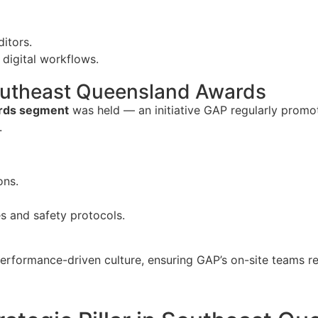
ditors.
 digital workflows.
Southeast Queensland Awards
ards segment
was held — an initiative GAP regularly promot
.
ons.
s and safety protocols.
performance-driven culture, ensuring GAP’s on-site teams r