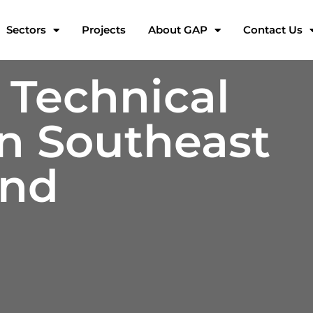
Sectors
Projects
About GAP
Contact Us
 Technical
in Southeast
and