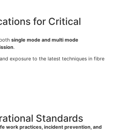
tions for Critical
 both
single mode and multi mode
ission
.
-hand exposure to the latest techniques in fibre
rational Standards
fe work practices, incident prevention, and