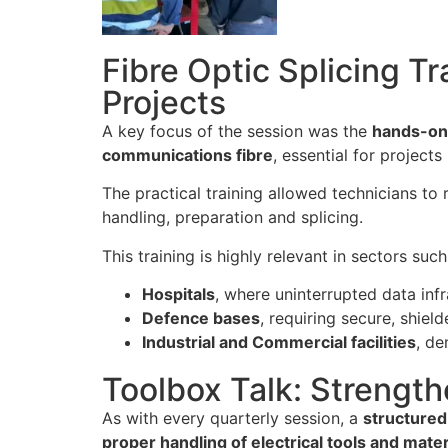
Fibre Optic Splicing T
Projects
A key focus of the session was the
hands-on 
communications fibre
, essential for projects
The practical training allowed technicians to r
handling, preparation and splicing.
This training is highly relevant in sectors such
Hospitals
, where uninterrupted data infra
Defence bases
, requiring secure, shiel
Industrial and Commercial facilities
, de
Toolbox Talk: Strength
As with every quarterly session, a
structured
proper handling of electrical tools and mater