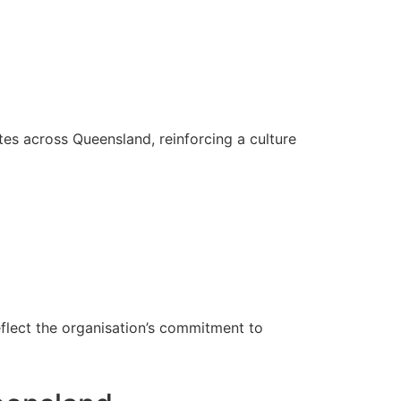
es across Queensland, reinforcing a culture
eflect the organisation’s commitment to