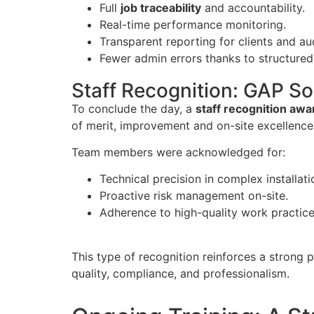
Full
job traceability
and accountability.
Real-time performance monitoring.
Transparent reporting for clients and au
Fewer admin errors thanks to structured
Staff Recognition: GAP 
To conclude the day, a
staff recognition aw
of merit, improvement and on-site excellence
Team members were acknowledged for:
Technical precision in complex installati
Proactive risk management on-site.
Adherence to high-quality work practice
This type of recognition reinforces a strong 
quality, compliance, and professionalism.