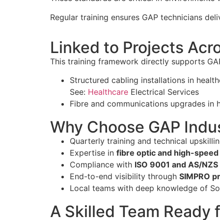
Regular training ensures GAP technicians del
Linked to Projects Ac
This training framework directly supports GAP
Structured cabling installations in heal
See:
Healthcare
Electrical Services
Fibre and communications upgrades in
Why Choose GAP Indus
Quarterly training and technical upskill
Expertise in
fibre optic and high-speed 
Compliance with
ISO 9001 and AS/NZS
End-to-end visibility through
SIMPRO pr
Local teams with deep knowledge of So
A Skilled Team Ready 