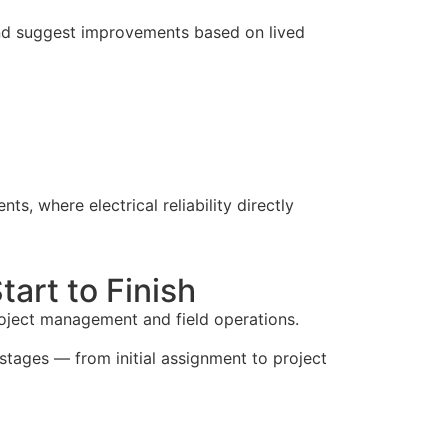
 and suggest improvements based on lived
ents, where electrical reliability directly
art to Finish
project management and field operations.
stages — from initial assignment to project