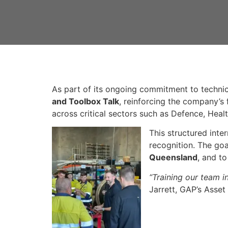
As part of its ongoing commitment to technic
and Toolbox Talk
, reinforcing the company’s
across critical sectors such as Defence, Heal
This structured inte
recognition. The goa
Queensland
, and t
“Training our team i
Jarrett, GAP’s Asset