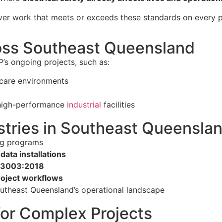
iver work that meets or exceeds these standards on every p
ross Southeast Queensland
’s ongoing projects, such as:
thcare environments
 high-performance
industrial
facilities
tries in Southeast Queensla
ing programs
data installations
 3003:2018
oject workflows
utheast Queensland’s operational landscape
for Complex Projects