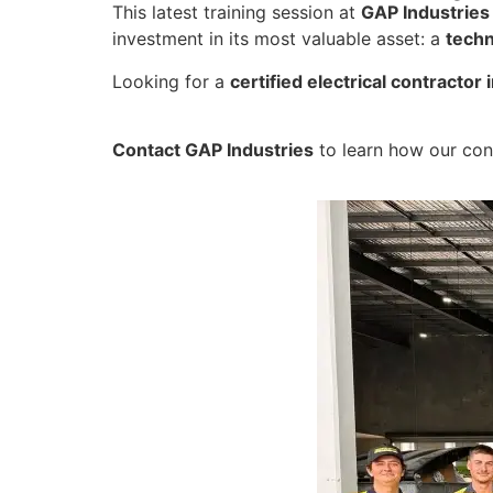
This latest training session at
GAP Industries
investment in its most valuable asset: a
techn
Looking for a
certified electrical contracto
Contact GAP Industries
to learn how our cont