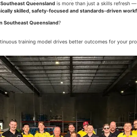
 Southeast Queensland
is more than just a skills refresh —
ically skilled, safety-focused and standards-driven work
r in Southeast Queensland
?
inuous training model drives better outcomes for your pro