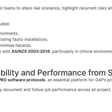
d teams to share real scenarios, highlight recurrent risks
luded:
vironments.
ting faulty installations.
minimise hazards.
e with
AS/NZS 3003:2018
, particularly in clinical environm
bility and Performance from St
RO software protocols
, an essential platform for GAP’s 
y document and follow job performance across all project 