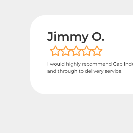
Jimmy O.
I would highly recommend Gap Industr
and through to delivery service.