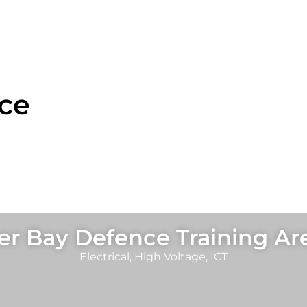
ce
r Bay Defence Training Ar
Electrical
,
High Voltage
,
ICT