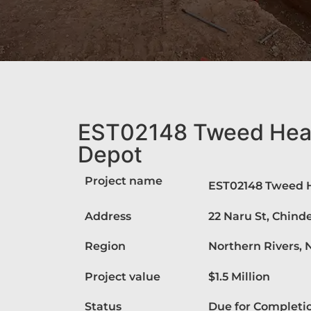
EST02148 Tweed Head
Depot
Project name
EST02148 Tweed H
Address
22 Naru St, Chin
Region
Northern Rivers,
Project value
$1.5 Million
Status
Due for Completi