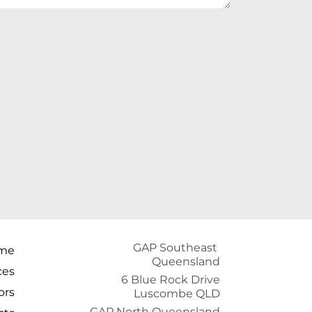
GAP Southeast 
me
Queensland
ces
6 Blue Rock Drive
ors
Luscombe QLD
GAP North Queensland