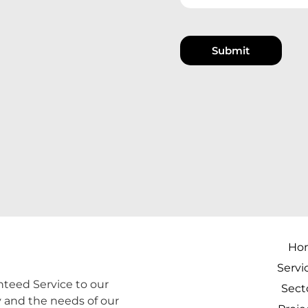
Submit
Ho
Servi
teed Service to our
Sect
y and the needs of our