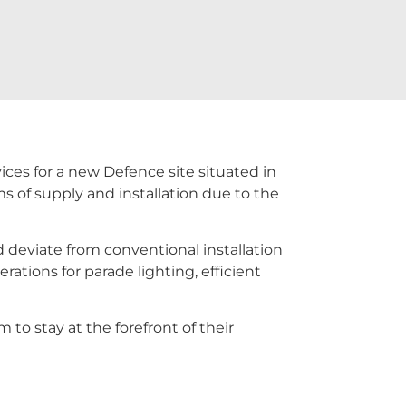
ices for a new Defence site situated in
s of supply and installation due to the
d deviate from conventional installation
rations for parade lighting, efficient
to stay at the forefront of their