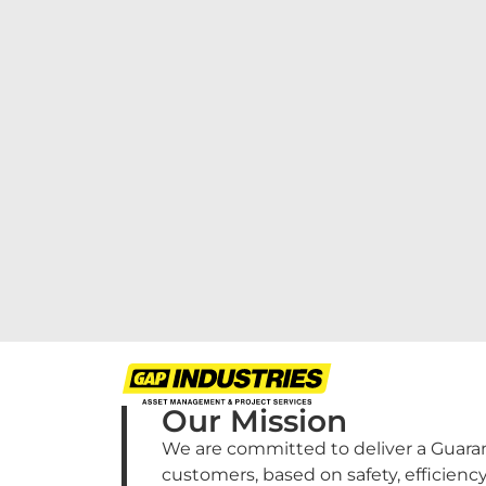
Our Mission
We are committed to deliver a Guaran
customers, based on safety, efficienc