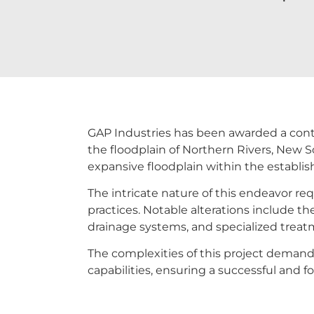
GAP Industries has been awarded a contrac
the floodplain of Northern Rivers, New S
expansive floodplain within the establi
The intricate nature of this endeavor req
practices. Notable alterations include the
drainage systems, and specialized treat
The complexities of this project demand 
capabilities, ensuring a successful and