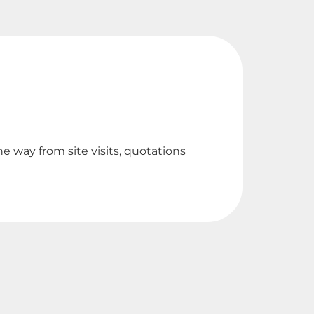
Br
e way from site visits, quotations
Outst