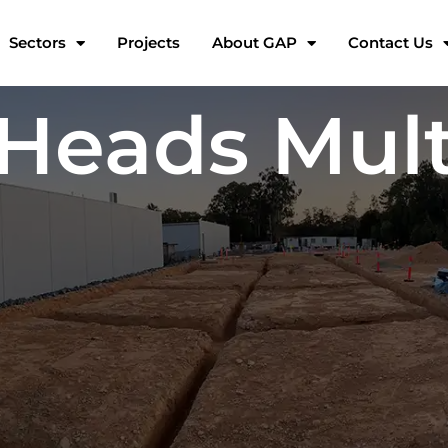
Sectors
Projects
About GAP
Contact Us
Heads Mult