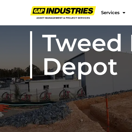
Services
Tweed 
Depot