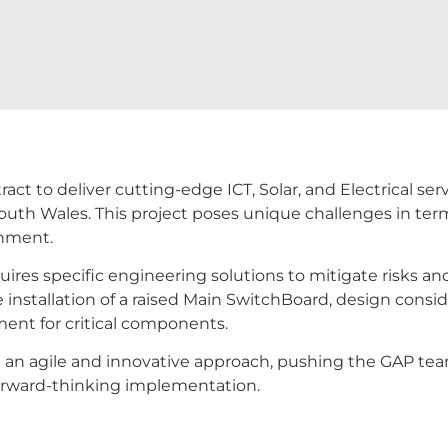
t to deliver cutting-edge ICT, Solar, and Electrical serv
outh Wales. This project poses unique challenges in term
shment.
uires specific engineering solutions to mitigate risks an
 installation of a raised Main SwitchBoard, design conside
ment for critical components.
an agile and innovative approach, pushing the GAP team 
 forward-thinking implementation.