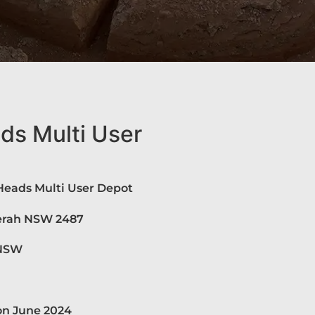
s Multi User
eads Multi User Depot
derah NSW 2487
 NSW
on June 2024