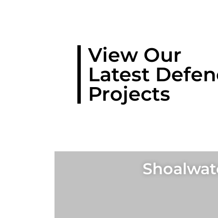
View Our
Latest Defen
Projects
Shoalwate