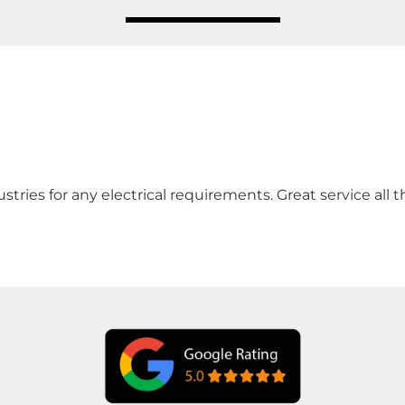
ies for any electrical requirements. Great service all th