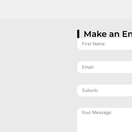
Make an En