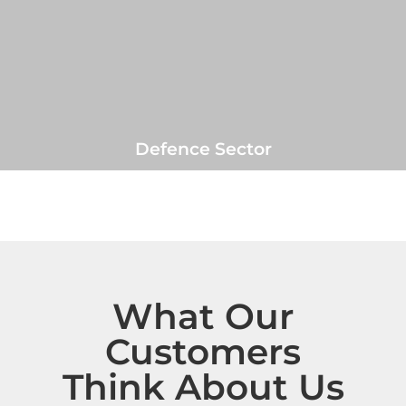
Defence Sector
What Our
Customers
Think About Us