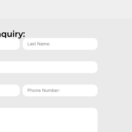
quiry: