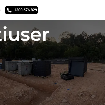
1300 676 829
iuser