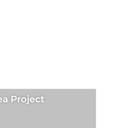
ea Project